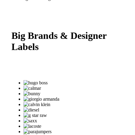
Big Brands & Designer
Labels
Come into Per Lui, where we carry an outstanding
selection of the very best brands of luxury suits from
designers all around the world!