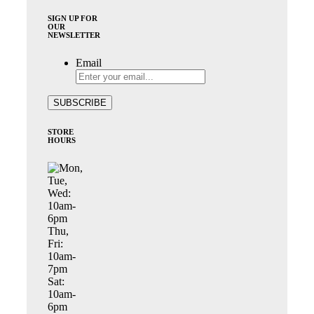
SIGN UP FOR
OUR
NEWSLETTER
Email
STORE
HOURS
Mon,
Tue,
Wed:
10am-
6pm
Thu,
Fri:
10am-
7pm
Sat:
10am-
6pm