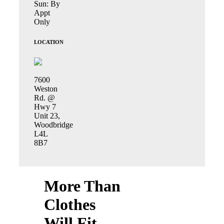
Sun: By
Appt
Only
LOCATION
7600
Weston
Rd. @
Hwy 7
Unit 23,
Woodbridge
L4L
8B7
More Than
Clothes
Will Fit