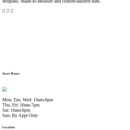
Bespoke, Made-to-Measure and custom-tailored suits.
Store Hours
Mon, Tue, Wed: 10am-6pm
Thu, Fri: 10am-7pm
Sat: 10am-6pm
Sun: By Appt Only
Location