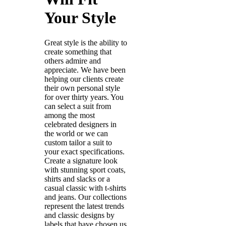
Your Style
Great style is the ability to
create something that
others admire and
appreciate. We have been
helping our clients create
their own personal style
for over thirty years. You
can select a suit from
among the most
celebrated designers in
the world or we can
custom tailor a suit to
your exact specifications.
Create a signature look
with stunning sport coats,
shirts and slacks or a
casual classic with t-shirts
and jeans. Our collections
represent the latest trends
and classic designs by
labels that have chosen us