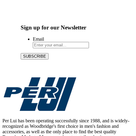
Sign up for our Newsletter
Email
Per Lui has been operating successfully since 1988, and is widely-
recognized as Woodbridge's first choice in men's fashion and
accessories, as well as the only place to find the best quality