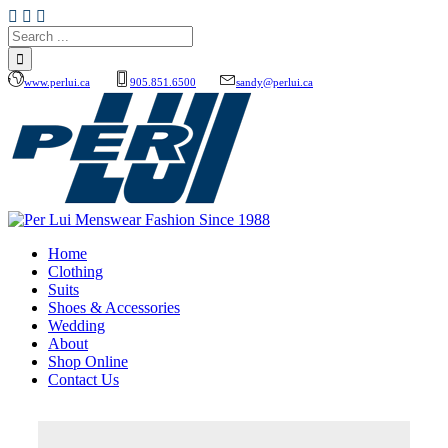
www.perlui.ca
905.851.6500
sandy@perlui.ca
Home
Clothing
Suits
Shoes & Accessories
Wedding
About
Shop Online
Contact Us