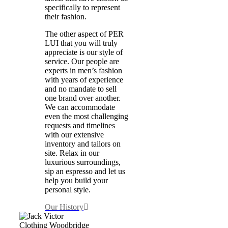
specifically to represent
their fashion.
The other aspect of PER
LUI that you will truly
appreciate is our style of
service. Our people are
experts in men’s fashion
with years of experience
and no mandate to sell
one brand over another.
We can accommodate
even the most challenging
requests and timelines
with our extensive
inventory and tailors on
site. Relax in our
luxurious surroundings,
sip an espresso and let us
help you build your
personal style.
Our History