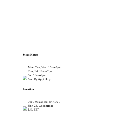
Store Hours
Mon, Tue, Wed: 10am-6pm
Thu, Fri: 10am-7pm
Sat: 10am-6pm
Sun: By Appt Only
Location
7600 Weston Rd. @ Hwy 7
Unit 23, Woodbridge
L4L 8B7