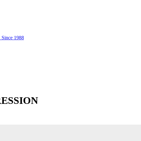
RESSION