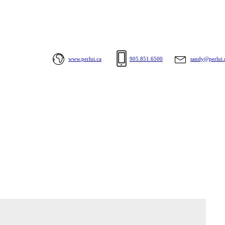
www.perlui.ca
905.851.6500
sandy@perlui.