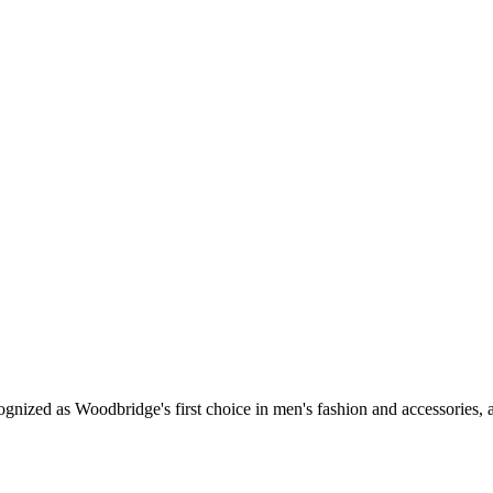
STYLISH FOOTWEAR
ow to dress your groom and groomsmen from head to toe! Don’t be afraid of fa
buckled monks or even velvet slip-ons, Per Lui will make you feel confident, wh
gnized as Woodbridge's first choice in men's fashion and accessories, a