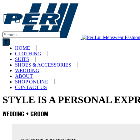
HOME
CLOTHING
SUITS
SHOES & ACCESSORIES
WEDDING
ABOUT
SHOP ONLINE
CONTACT US
STYLE IS A PERSONAL EXP
WEDDING + GROOM