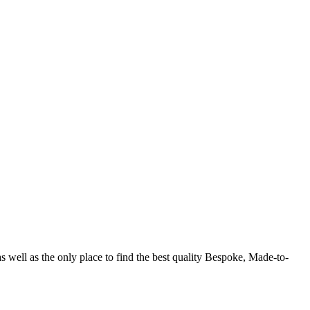
shion-forward choices. From Chelsea-style boots, baroque style
ile looking dapper.
s well as the only place to find the best quality Bespoke, Made-to-