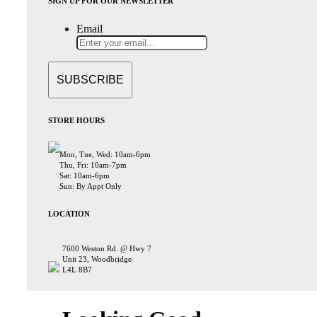
SIGN UP FOR OUR NEWSLETTER
Email
STORE HOURS
Mon, Tue, Wed: 10am-6pm
Thu, Fri: 10am-7pm
Sat: 10am-6pm
Sun: By Appt Only
LOCATION
7600 Weston Rd. @ Hwy 7
Unit 23, Woodbridge
L4L 8B7