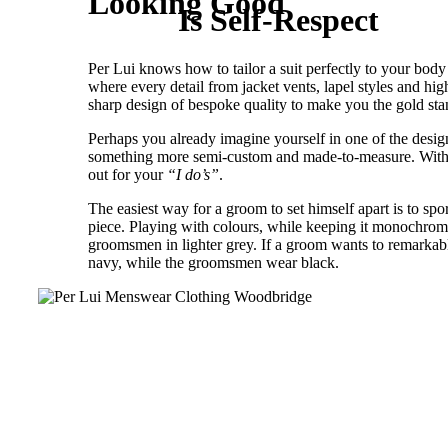
Looking Good
Is Self-Respect
Per Lui knows how to tailor a suit perfectly to your body 
where every detail from jacket vents, lapel styles and hi
sharp design of bespoke quality to make you the gold st
Perhaps you already imagine yourself in one of the designe
something more semi-custom and made-to-measure. With the
out for your
“I do’s”
.
The easiest way for a groom to set himself apart is to sp
piece. Playing with colours, while keeping it monochrom
groomsmen in lighter grey. If a groom wants to remarkably
navy, while the groomsmen wear black.
GROOM’S GUIDE TO ST