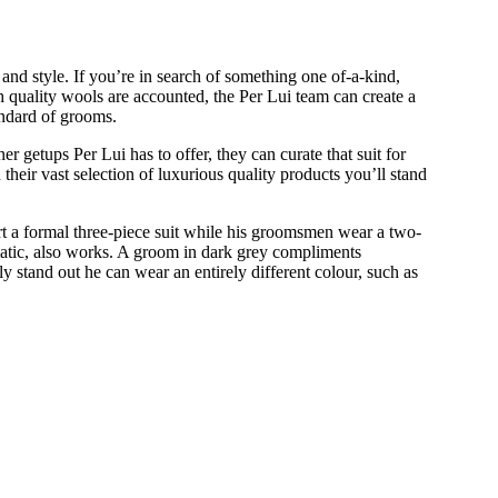
and style. If you’re in search of something one of-a-kind,
gh quality wools are accounted, the Per Lui team can create a
andard of grooms.
r getups Per Lui has to offer, they can curate that suit for
ir vast selection of luxurious quality products you’ll stand
ort a formal three-piece suit while his groomsmen wear a two-
atic, also works. A groom in dark grey compliments
 stand out he can wear an entirely different colour, such as
ANDING OUT