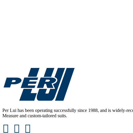
Never undervalue the power of sleek footwear. Per Lui knows h
oxfords, laceless 
Per Lui has been operating successfully since 1988, and is widely-reco
Measure and custom-tailored suits.