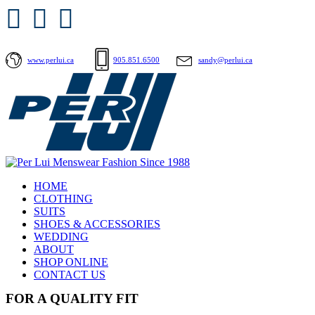
www.perlui.ca
905.851.6500
sandy@perlui.ca
HOME
CLOTHING
SUITS
SHOES & ACCESSORIES
WEDDING
ABOUT
SHOP ONLINE
CONTACT US
FOR A QUALITY FIT