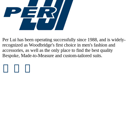
Per Lui has been operating successfully since 1988, and is widely-
recognized as Woodbridge's first choice in men's fashion and
accessories, as well as the only place to find the best quality
Bespoke, Made-to-Measure and custom-tailored suits.