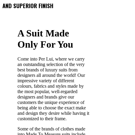
AND SUPERIOR FINISH
A Suit Made
Only For You
Come into Per Lui, where we carry
an outstanding selection of the very
best brands of luxury suits from
designers all around the world! Our
impressive variety of different
colours, fabrics and styles made by
the most popular, well-regarded
designers and brands give our
customers the unique experience of
being able to choose the exact make
and design they desire while having it
customized to their frame.
Some of the brands of clothes made
into Made To Measure suits include