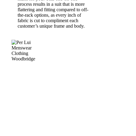
process results in a suit that is more
flattering and fitting compared to off-
the-rack options, as every inch of
fabric is cut to compliment each
customer’s unique frame and body.
BESPOKE & MADE
TO MEASURE
Many people believe that made-to-measure or