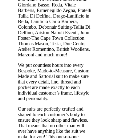
Giordano Basso, Reda, Vitale
Barberis, Ermenegildo Zegna, Fratelli
Tallia Di Delfina, Drago-Lanificio in
Bella, Lanificio Carlo Barbera,
Colombo, Debonair Suiting-Tallia Di
Delfino, Ariston Napoli Eventi, John
Foster-The Cape Town Collection,
Thomas Mason, Testa, Due Cento,
Atelier Romentino, British Woollens,
Marzoni and much more!
We put countless hours into every
Bespoke, Made-to-Measure, Custom
Made and Sartorial suit to make sure
that every detail, line, thread and
pocket are made exactly to each
individual customer’s frame, lifestyle
and personality.
Our suits are perfectly crafted and
shaped to each customer’s body to
ensure they look sharp and flawless.
That means that no other man will
ever have anything like the suit we
make for you! This one-on-one